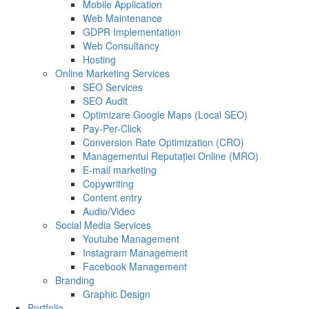
Mobile Application
Web Maintenance
GDPR Implementation
Web Consultancy
Hosting
Online Marketing Services
SEO Services
SEO Audit
Optimizare Google Maps (Local SEO)
Pay-Per-Click
Conversion Rate Optimization (CRO)
Managementul Reputației Online (MRO)
E-mail marketing
Copywriting
Content entry
Audio/Video
Social Media Services
Youtube Management
Instagram Management
Facebook Management
Branding
Graphic Design
Portfolio