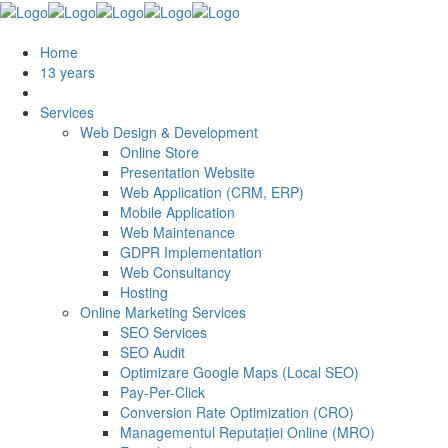
Home
13 years
Services
Web Design & Development
Online Store
Presentation Website
Web Application (CRM, ERP)
Mobile Application
Web Maintenance
GDPR Implementation
Web Consultancy
Hosting
Online Marketing Services
SEO Services
SEO Audit
Optimizare Google Maps (Local SEO)
Pay-Per-Click
Conversion Rate Optimization (CRO)
Managementul Reputației Online (MRO)