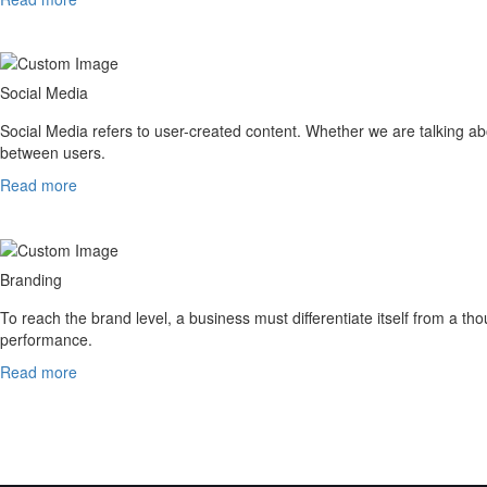
Social Media
Social Media refers to user-created content. Whether we are talking abo
between users.
Read more
Branding
To reach the brand level, a business must differentiate itself from a th
performance.
Read more