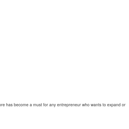
e store has become a must for any entrepreneur who wants to expand or