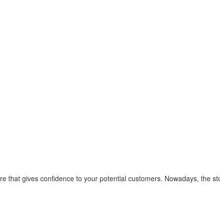
or
 store that gives confidence to your potential customers. Nowadays, th