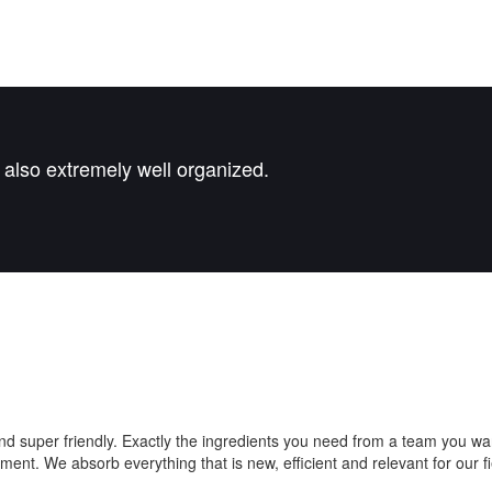
t also extremely well organized.
nd super friendly. Exactly the ingredients you need from a team you w
. We absorb everything that is new, efficient and relevant for our field