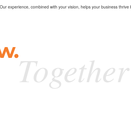
. Our experience, combined with your vision, helps your business thrive 
w.
Together
g și cred că lucrul acesta spune multe. Băieții au s
 noastre. Multumim Happy Advertising!