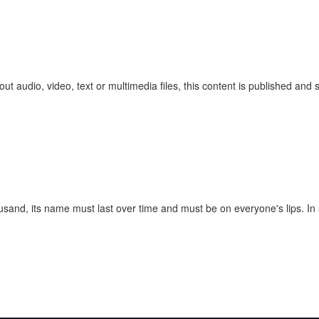
ut audio, video, text or multimedia files, this content is published and
ousand, its name must last over time and must be on everyone's lips. In 