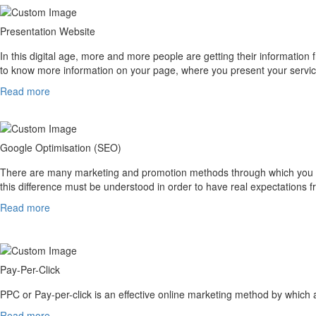
Presentation Website
In this digital age, more and more people are getting their information f
to know more information on your page, where you present your servic
Read more
Google Optimisation (SEO)
There are many marketing and promotion methods through which you can
this difference must be understood in order to have real expectations
Read more
Pay-Per-Click
PPC or Pay-per-click is an effective online marketing method by which 
Read more