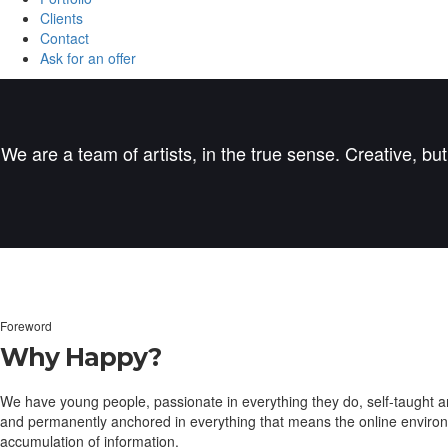
Clients
Contact
Ask for an offer
We are a team of artists, in the true sense. Creative, bu
Foreword
Why Happy?
We have young people, passionate in everything they do, self-taught a
and permanently anchored in everything that means the online environment
accumulation of information.