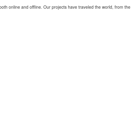
both online and offline. Our projects have traveled the world, from the
tiut tot timpul care sunt nevoile noastre și