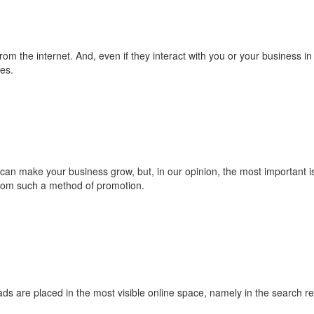
rom the internet. And, even if they interact with you or your business in 
es.
 make your business grow, but, in our opinion, the most important is 
 from such a method of promotion.
ads are placed in the most visible online space, namely in the search r