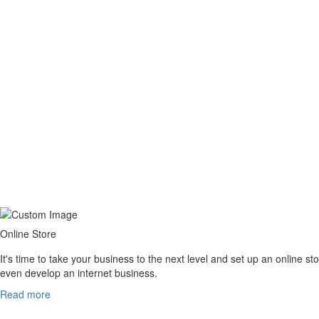
Sandu Cristian /
Marketing Specialist – Trip Tail
Online Store
It's time to take your business to the next level and set up an online
even develop an internet business.
Read more