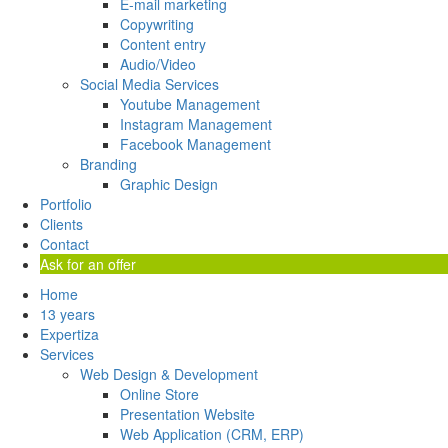
E-mail marketing
Copywriting
Content entry
Audio/Video
Social Media Services
Youtube Management
Instagram Management
Facebook Management
Branding
Graphic Design
Portfolio
Clients
Contact
Ask for an offer
Home
13 years
Expertiza
Services
Web Design & Development
Online Store
Presentation Website
Web Application (CRM, ERP)