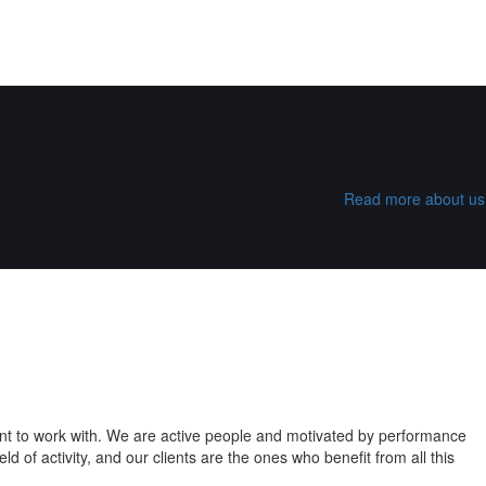
Read more about us
ant to work with. We are active people and motivated by performance
 of activity, and our clients are the ones who benefit from all this