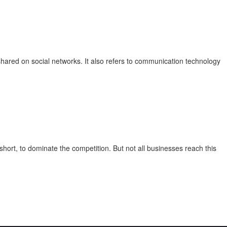
 shared on social networks. It also refers to communication technology
short, to dominate the competition. But not all businesses reach this