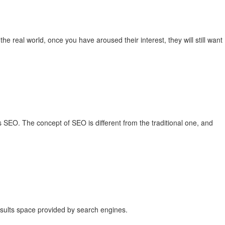
the real world, once you have aroused their interest, they will still want
SEO. The concept of SEO is different from the traditional one, and
esults space provided by search engines.