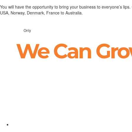
You will have the opportunity to bring your business to everyone’s lips
USA, Norway, Denmark, France to Australia.
Only
We Can Gro
Suntem la a 3-a colaborare cu Happy Advertisin
rezultatele au fost cu mult peste așteptările